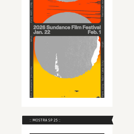
:: MOSTRA SP 25 ::