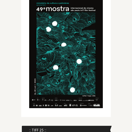
:: TIFF 25 ::