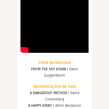
Filme de Abertura
FROM THE SKY DOWN
| Davis
Guggenheim
Apresentações de Gala
A DANGEROUS METHOD
| David
Cronenberg
A HAPPY EVENT
| Rémi Bezancon