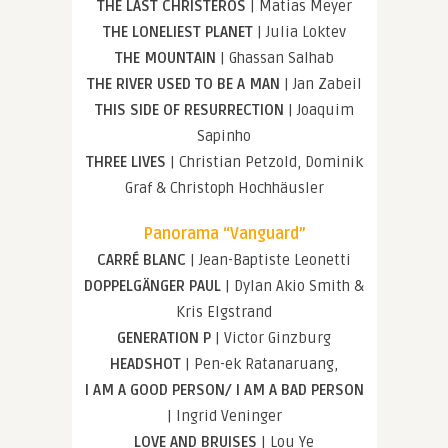
THE LAST CHRISTEROS
| Matias Meyer
THE LONELIEST PLANET
| Julia Loktev
THE MOUNTAIN
| Ghassan Salhab
THE RIVER USED TO BE A MAN
| Jan Zabeil
THIS SIDE OF RESURRECTION
| Joaquim
Sapinho
THREE LIVES
| Christian Petzold, Dominik
Graf & Christoph Hochhäusler
Panorama “Vanguard”
CARRÉ BLANC
| Jean-Baptiste Leonetti
DOPPELGÄNGER PAUL
| Dylan Akio Smith &
Kris Elgstrand
GENERATION P
| Victor Ginzburg
HEADSHOT
| Pen-ek Ratanaruang,
I AM A GOOD PERSON/ I AM A BAD PERSON
| Ingrid Veninger
LOVE AND BRUISES
| Lou Ye