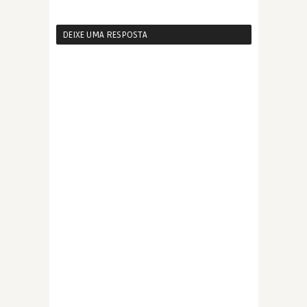
DEIXE UMA RESPOSTA