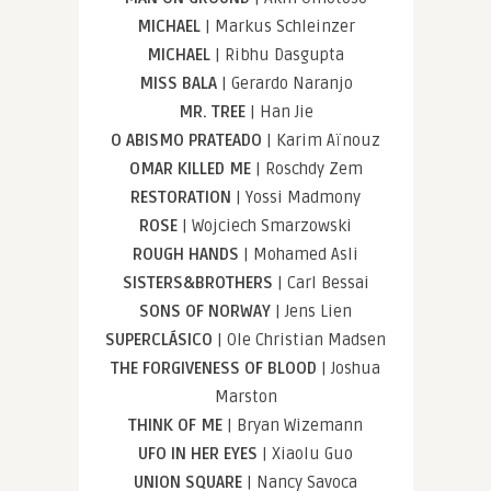
MICHAEL
| Markus Schleinzer
MICHAEL
| Ribhu Dasgupta
MISS BALA
| Gerardo Naranjo
MR. TREE
| Han Jie
O ABISMO PRATEADO
| Karim Aïnouz
OMAR KILLED ME
| Roschdy Zem
RESTORATION
| Yossi Madmony
ROSE
| Wojciech Smarzowski
ROUGH HANDS
| Mohamed Asli
SISTERS&BROTHERS
| Carl Bessai
SONS OF NORWAY
| Jens Lien
SUPERCLÁSICO
| Ole Christian Madsen
THE FORGIVENESS OF BLOOD
| Joshua
Marston
THINK OF ME
| Bryan Wizemann
UFO IN HER EYES
| Xiaolu Guo
UNION SQUARE
| Nancy Savoca