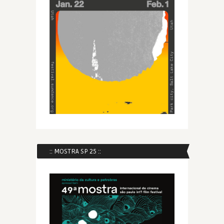
:: MOSTRA SP 25 ::