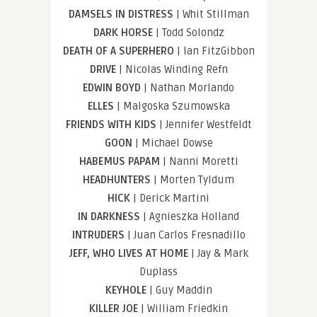
DAMSELS IN DISTRESS
| Whit Stillman
DARK HORSE
| Todd Solondz
DEATH OF A SUPERHERO
| Ian FitzGibbon
DRIVE
| Nicolas Winding Refn
EDWIN BOYD
| Nathan Morlando
ELLES
| Malgoska Szumowska
FRIENDS WITH KIDS
| Jennifer Westfeldt
GOON
| Michael Dowse
HABEMUS PAPAM
| Nanni Moretti
HEADHUNTERS
| Morten Tyldum
HICK
| Derick Martini
IN DARKNESS
| Agnieszka Holland
INTRUDERS
| Juan Carlos Fresnadillo
JEFF, WHO LIVES AT HOME
| Jay & Mark
Duplass
KEYHOLE
| Guy Maddin
KILLER JOE
| William Friedkin