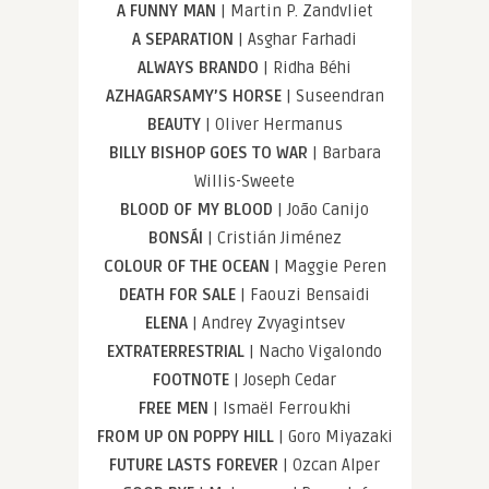
A FUNNY MAN
| Martin P. Zandvliet
A SEPARATION
| Asghar Farhadi
ALWAYS BRANDO
| Ridha Béhi
AZHAGARSAMY’S HORSE
| Suseendran
BEAUTY
| Oliver Hermanus
BILLY BISHOP GOES TO WAR
| Barbara
Willis-Sweete
BLOOD OF MY BLOOD
| João Canijo
BONSÁI
| Cristián Jiménez
COLOUR OF THE OCEAN
| Maggie Peren
DEATH FOR SALE
| Faouzi Bensaidi
ELENA
| Andrey Zvyagintsev
EXTRATERRESTRIAL
| Nacho Vigalondo
FOOTNOTE
| Joseph Cedar
FREE MEN
| Ismaël Ferroukhi
FROM UP ON POPPY HILL
| Goro Miyazaki
FUTURE LASTS FOREVER
| Ozcan Alper