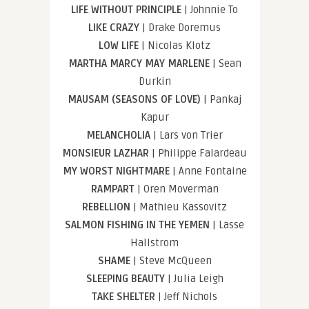
LIFE WITHOUT PRINCIPLE
| Johnnie To
LIKE CRAZY
| Drake Doremus
LOW LIFE
| Nicolas Klotz
MARTHA MARCY MAY MARLENE
| Sean
Durkin
MAUSAM (SEASONS OF LOVE)
| Pankaj
Kapur
MELANCHOLIA
| Lars von Trier
MONSIEUR LAZHAR
| Philippe Falardeau
MY WORST NIGHTMARE
| Anne Fontaine
RAMPART
| Oren Moverman
REBELLION
| Mathieu Kassovitz
SALMON FISHING IN THE YEMEN
| Lasse
Hallstrom
SHAME
| Steve McQueen
SLEEPING BEAUTY
| Julia Leigh
TAKE SHELTER
| Jeff Nichols