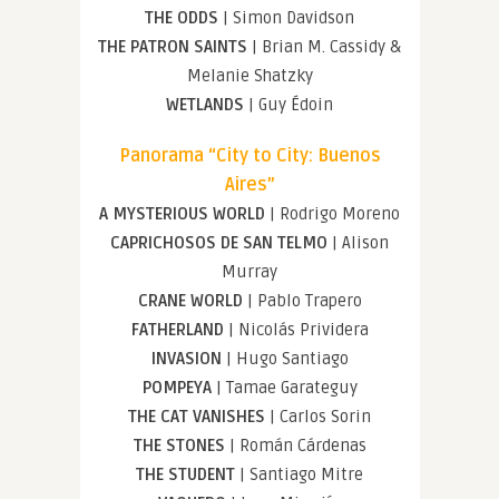
THE ODDS
| Simon Davidson
THE PATRON SAINTS
| Brian M. Cassidy &
Melanie Shatzky
WETLANDS
| Guy Édoin
Panorama “City to City: Buenos
Aires”
A MYSTERIOUS WORLD
| Rodrigo Moreno
CAPRICHOSOS DE SAN TELMO
| Alison
Murray
CRANE WORLD
| Pablo Trapero
FATHERLAND
| Nicolás Prividera
INVASION
| Hugo Santiago
POMPEYA
| Tamae Garateguy
THE CAT VANISHES
| Carlos Sorin
THE STONES
| Román Cárdenas
THE STUDENT
| Santiago Mitre