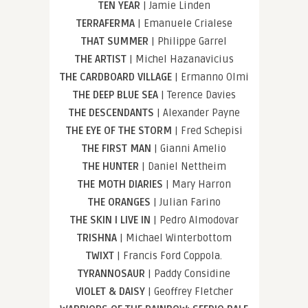
TEN YEAR
| Jamie Linden
TERRAFERMA
| Emanuele Crialese
THAT SUMMER
| Philippe Garrel
THE ARTIST
| Michel Hazanavicius
THE CARDBOARD VILLAGE
| Ermanno Olmi
THE DEEP BLUE SEA
| Terence Davies
THE DESCENDANTS
| Alexander Payne
THE EYE OF THE STORM
| Fred Schepisi
THE FIRST MAN
| Gianni Amelio
THE HUNTER
| Daniel Nettheim
THE MOTH DIARIES
| Mary Harron
THE ORANGES
| Julian Farino
THE SKIN I LIVE IN
| Pedro Almodovar
TRISHNA
| Michael Winterbottom
TWIXT
| Francis Ford Coppola.
TYRANNOSAUR
| Paddy Considine
VIOLET & DAISY
| Geoffrey Fletcher