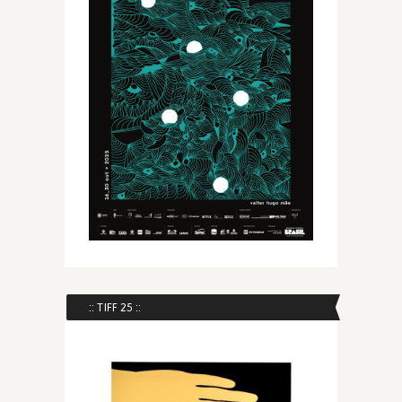
:: TIFF 25 ::