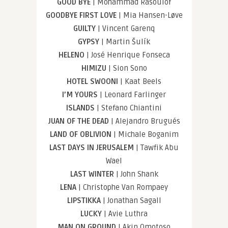
GOOD BYE
| Mohammad Rasoulof
GOODBYE FIRST LOVE
| Mia Hansen-Løve
GUILTY
| Vincent Garenq
GYPSY
| Martin Šulík
HELENO
| José Henrique Fonseca
HIMIZU
| Sion Sono
HOTEL SWOONI
| Kaat Beels
I’M YOURS
| Leonard Farlinger
ISLANDS
| Stefano Chiantini
JUAN OF THE DEAD
| Alejandro Brugués
LAND OF OBLIVION
| Michale Boganim
LAST DAYS IN JERUSALEM
| Tawfik Abu
Wael
LAST WINTER
| John Shank
LENA
| Christophe Van Rompaey
LIPSTIKKA
| Jonathan Sagall
LUCKY
| Avie Luthra
MAN ON GROUND
| Akin Omotoso