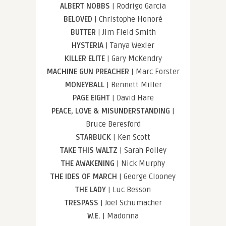
ALBERT NOBBS
| Rodrigo Garcia
BELOVED
| Christophe Honoré
BUTTER
| Jim Field Smith
HYSTERIA
| Tanya Wexler
KILLER ELITE
| Gary McKendry
MACHINE GUN PREACHER
| Marc Forster
MONEYBALL
| Bennett Miller
PAGE EIGHT
| David Hare
PEACE, LOVE & MISUNDERSTANDING
|
Bruce Beresford
STARBUCK
| Ken Scott
TAKE THIS WALTZ
| Sarah Polley
THE AWAKENING
| Nick Murphy
THE IDES OF MARCH
| George Clooney
THE LADY
| Luc Besson
TRESPASS
| Joel Schumacher
W.E.
| Madonna