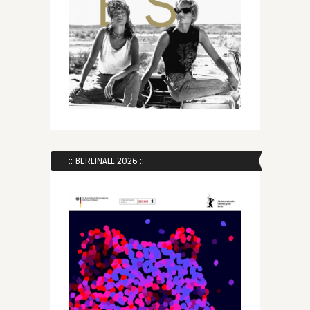
:: BERLINALE 2026 ::