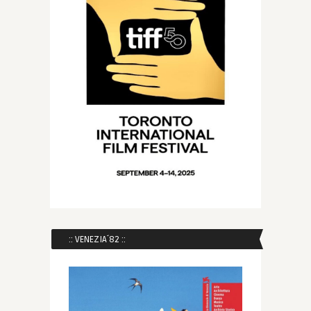
:: VENEZIA´82 ::