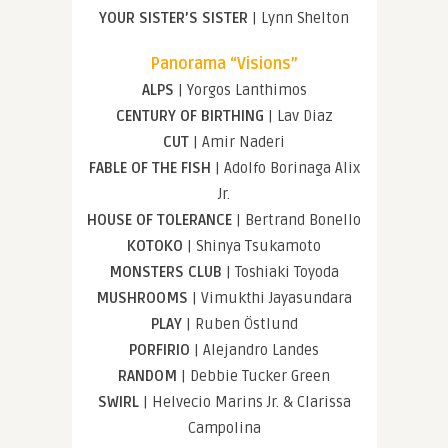
YOUR SISTER’S SISTER
| Lynn Shelton
Panorama “Visions”
ALPS
| Yorgos Lanthimos
CENTURY OF BIRTHING
| Lav Diaz
CUT
| Amir Naderi
FABLE OF THE FISH
| Adolfo Borinaga Alix
Jr.
HOUSE OF TOLERANCE
| Bertrand Bonello
KOTOKO
| Shinya Tsukamoto
MONSTERS CLUB
| Toshiaki Toyoda
MUSHROOMS
| Vimukthi Jayasundara
PLAY
| Ruben Östlund
PORFIRIO
| Alejandro Landes
RANDOM
| Debbie Tucker Green
SWIRL
| Helvecio Marins Jr. & Clarissa
Campolina