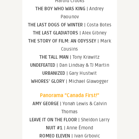
Harold Crooks
THE BOY WHO WAS KING
| Andrey
Paounov
THE LAST DOGS OF WINTER
| Costa Botes
THE LAST GLADIATORS
| Alex Gibney
THE STORY OF FILM: AN ODYSSEY
| Mark
Cousins
THE TALL MAN
| Tony Krawitz
UNDEFEATED
| Dan Lindsay & TJ Martin
URBANIZED
| Gary Hustwit
WHORES’ GLORY
| Michael Glawogger
Panorama “Canada First!”
AMY GEORGE
| Yonah Lewis & Calvin
Thomas
LEAVE IT ON THE FLOOR
| Sheldon Larry
NUIT #1
| Anne Émond
ROMEO ELEVEN
| Ivan Grbovic