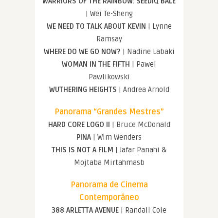
WARRIORS OF THE RAINBOW: SEEDIQ BALE
| Wei Te-Sheng
WE NEED TO TALK ABOUT KEVIN
| Lynne
Ramsay
WHERE DO WE GO NOW?
| Nadine Labaki
WOMAN IN THE FIFTH
| Pawel
Pawlikowski
WUTHERING HEIGHTS
| Andrea Arnold
Panorama “Grandes Mestres”
HARD CORE LOGO II
| Bruce McDonald
PINA
| Wim Wenders
THIS IS NOT A FILM
| Jafar Panahi &
Mojtaba Mirtahmasb
Panorama de Cinema
Contemporâneo
388 ARLETTA AVENUE
| Randall Cole