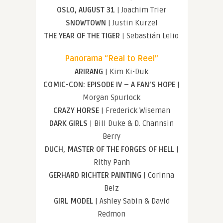
OSLO, AUGUST 31
| Joachim Trier
SNOWTOWN
| Justin Kurzel
THE YEAR OF THE TIGER
| Sebastián Lelio
Panorama “Real to Reel”
ARIRANG
| Kim Ki-Duk
COMIC-CON: EPISODE IV – A FAN’S HOPE
|
Morgan Spurlock
CRAZY HORSE
| Frederick Wiseman
DARK GIRLS
| Bill Duke & D. Channsin
Berry
DUCH, MASTER OF THE FORGES OF HELL
|
Rithy Panh
GERHARD RICHTER PAINTING
| Corinna
Belz
GIRL MODEL
| Ashley Sabin & David
Redmon