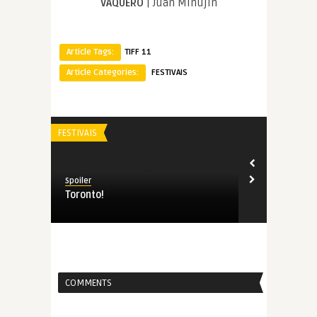
VAQUERO
| Juan Minujín
Article Tags:
TIFF 11
Article Categories:
FESTIVAIS
FESTIVAIS
Spoiler
Toronto!
COMMENTS