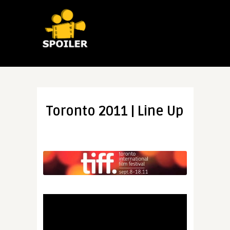
Toronto 2011 | Line Up