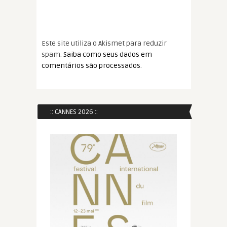
Este site utiliza o Akismet para reduzir
spam.
Saiba como seus dados em
comentários são processados
.
:: CANNES 2026 ::