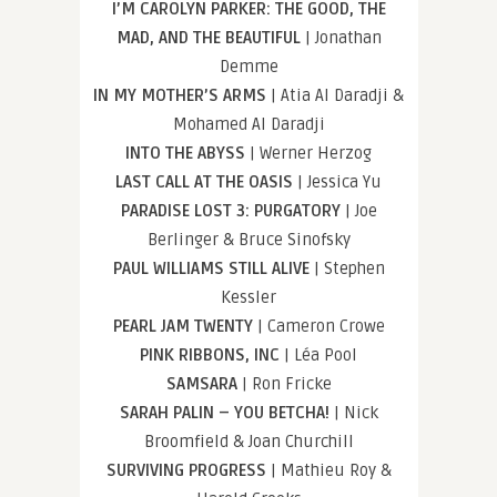
I’M CAROLYN PARKER: THE GOOD, THE
MAD, AND THE BEAUTIFUL
| Jonathan
Demme
IN MY MOTHER’S ARMS
| Atia Al Daradji &
Mohamed Al Daradji
INTO THE ABYSS
| Werner Herzog
LAST CALL AT THE OASIS
| Jessica Yu
PARADISE LOST 3: PURGATORY
| Joe
Berlinger & Bruce Sinofsky
PAUL WILLIAMS STILL ALIVE
| Stephen
Kessler
PEARL JAM TWENTY
| Cameron Crowe
PINK RIBBONS, INC
| Léa Pool
SAMSARA
| Ron Fricke
SARAH PALIN – YOU BETCHA!
| Nick
Broomfield & Joan Churchill
SURVIVING PROGRESS
| Mathieu Roy &