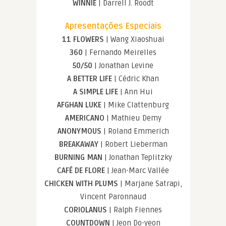
WINNIE
| Darrell J. Roodt
Apresentações Especiais
11 FLOWERS
| Wang Xiaoshuai
360
| Fernando Meirelles
50/50
| Jonathan Levine
A BETTER LIFE
| Cédric Khan
A SIMPLE LIFE
| Ann Hui
AFGHAN LUKE
| Mike Clattenburg
AMERICANO
| Mathieu Demy
ANONYMOUS
| Roland Emmerich
BREAKAWAY
| Robert Lieberman
BURNING MAN
| Jonathan Teplitzky
CAFÉ DE FLORE
| Jean-Marc Vallée
CHICKEN WITH PLUMS
| Marjane Satrapi,
Vincent Paronnaud
CORIOLANUS
| Ralph Fiennes
COUNTDOWN
| Jeon Do-yeon