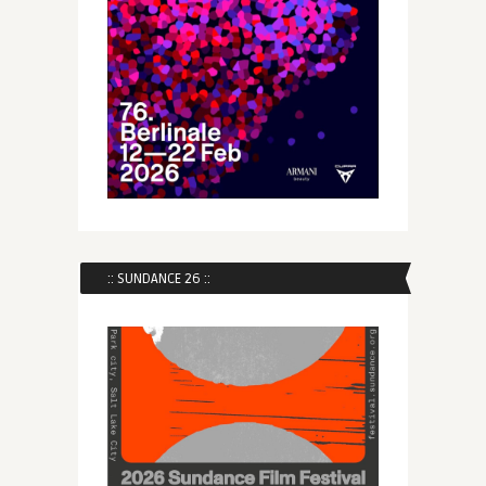
:: SUNDANCE 26 ::