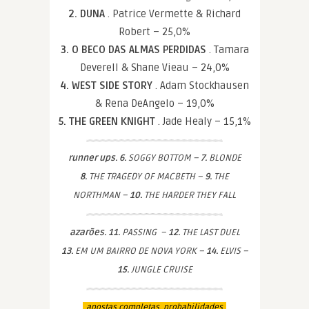
2. DUNA
. Patrice Vermette & Richard
Robert – 25,0%
3. O BECO DAS ALMAS PERDIDAS
. Tamara
Deverell & Shane Vieau – 24,0%
4. WEST SIDE STORY
. Adam Stockhausen
& Rena DeAngelo – 19,0%
5. THE GREEN KNIGHT
. Jade Healy – 15,1%
runner ups. 6.
SOGGY BOTTOM –
7.
BLONDE
8.
THE TRAGEDY OF MACBETH –
9.
THE
NORTHMAN –
10.
THE HARDER THEY FALL
azarões. 11.
PASSING –
12.
THE LAST DUEL
13.
EM UM BAIRRO DE NOVA YORK –
14.
ELVIS –
15.
JUNGLE CRUISE
apostas completas. probabilidades