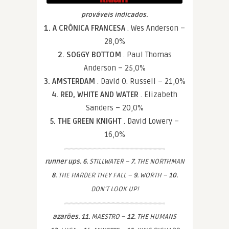
prováveis indicados.
1. A CRÔNICA FRANCESA
. Wes Anderson –
28,0%
2. SOGGY BOTTOM
. Paul Thomas
Anderson – 25,0%
3. AMSTERDAM
. David O. Russell – 21,0%
4. RED, WHITE AND WATER
. Elizabeth
Sanders – 20,0%
5. THE GREEN KNIGHT
. David Lowery –
16,0%
runner ups. 6.
STILLWATER –
7.
THE NORTHMAN
8.
THE HARDER THEY FALL –
9.
WORTH –
10.
DON’T LOOK UP!
azarões. 11.
MAESTRO –
12.
THE HUMANS