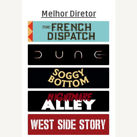
Melhor Diretor