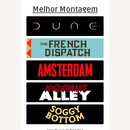
Melhor Montagem