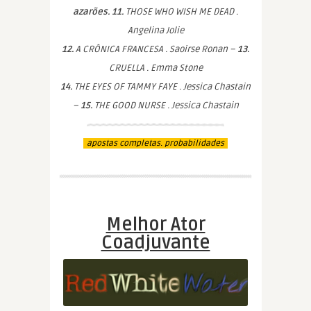
azarões. 11.
THOSE WHO WISH ME DEAD .
Angelina Jolie
12.
A CRÔNICA FRANCESA . Saoirse Ronan –
13.
CRUELLA . Emma Stone
14.
THE EYES OF TAMMY FAYE . Jessica Chastain
–
15.
THE GOOD NURSE . Jessica Chastain
apostas completas. probabilidades
Melhor Ator
Coadjuvante