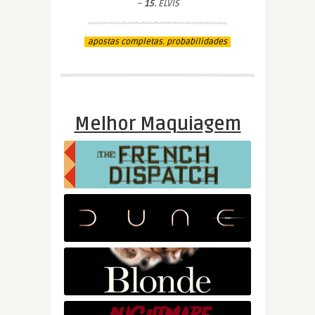
–
15.
ELVIS
apostas completas. probabilidades
Melhor Maquiagem