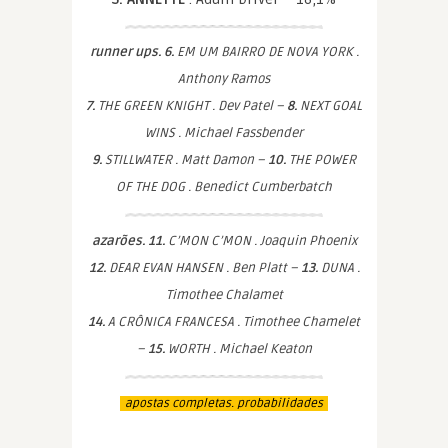
runner ups. 6.
EM UM BAIRRO DE NOVA YORK .
Anthony Ramos
7.
THE GREEN KNIGHT . Dev Patel –
8.
NEXT GOAL
WINS . Michael Fassbender
9.
STILLWATER . Matt Damon –
10.
THE POWER
OF THE DOG . Benedict Cumberbatch
azarões. 11.
C’MON C’MON . Joaquin Phoenix
12.
DEAR EVAN HANSEN . Ben Platt –
13.
DUNA .
Timothee Chalamet
14.
A CRÔNICA FRANCESA . Timothee Chamelet
–
15.
WORTH . Michael Keaton
apostas completas. probabilidades