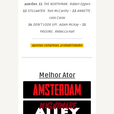
azarões. 11.
THE NORTHMAN . Robert Eggers
12.
STILLWATER . Tom McCarthy –
13.
ANNETTE .
Leos Carax
14.
DON’T LOOK UP! . Adam McKay –
15.
PASSING . Rebecca Hall
apostas completas. probabilidades
Melhor Ator