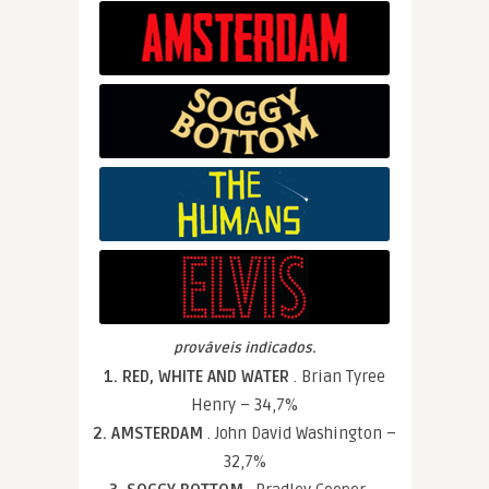
prováveis indicados.
1. RED, WHITE AND WATER
. Brian Tyree
Henry – 34,7%
2. AMSTERDAM
. John David Washington –
32,7%