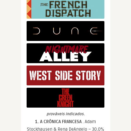
prováveis indicados.
1. A CRÔNICA FRANCESA
. Adam
Stockhausen & Rena DeAngelo – 30,0%