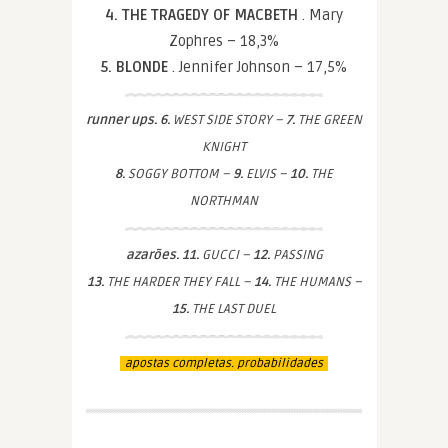
4. THE TRAGEDY OF MACBETH
. Mary
Zophres – 18,3%
5. BLONDE
. Jennifer Johnson – 17,5%
runner ups. 6.
WEST SIDE STORY –
7.
THE GREEN
KNIGHT
8.
SOGGY BOTTOM –
9.
ELVIS –
10.
THE
NORTHMAN
azarões. 11.
GUCCI –
12.
PASSING
13.
THE HARDER THEY FALL –
14.
THE HUMANS –
15.
THE LAST DUEL
apostas completas. probabilidades