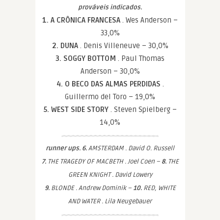
prováveis indicados.
1. A CRÔNICA FRANCESA
. Wes Anderson –
33,0%
2. DUNA
. Denis Villeneuve – 30,0%
3. SOGGY BOTTOM
. Paul Thomas
Anderson – 30,0%
4. O BECO DAS ALMAS PERDIDAS
.
Guillermo del Toro – 19,0%
5. WEST SIDE STORY
. Steven Spielberg –
14,0%
runner ups. 6.
AMSTERDAM . David O. Russell
7.
THE TRAGEDY OF MACBETH . Joel Coen –
8.
THE
GREEN KNIGHT . David Lowery
9.
BLONDE . Andrew Dominik –
10.
RED, WHITE
AND WATER . Lila Neugebauer