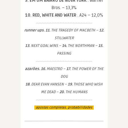
9. EM UM BAIRRO DE NOVA YORK
. Warner
Bros. – 13,3%
10. RED, WHITE AND WATER
. A24 – 12,0%
runner ups. 11.
THE TRAGEDY OF MACBETH –
12.
STILLWATER
13.
NEXT GOAL WINS –
14.
THE NORTHMAN –
15.
PASSING
azarões. 16.
MAESTRO –
17.
THE POWER OF THE
DOG
18.
DEAR EVAN HANSEN –
19.
THOSE WHO WISH
ME DEAD –
20.
THE HUMANS
apostas completas. probabilidades