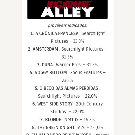
prováveis indicados.
1. A CRÔNICA FRANCESA
. Searchlight
Pictures – 33,3%
2. AMSTERDAM
. Searchlight Pictures –
31,3%
3. DUNA
. Warner Bros. – 31,3%
4. SOGGY BOTTOM
. Focus Features –
23,3%
5. O BECO DAS ALMAS PERDIDAS
.
Searchlight Pictures – 22,0%
6. WEST SIDE STORY
. 20th Century
Studios – 22,0%
7. BLONDE
. Netflix – 15,3%
8. THE GREEN KNIGHT
. A24 – 14,0%