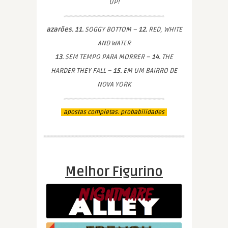
UP!
azarões. 11.
SOGGY BOTTOM –
12.
RED, WHITE
AND WATER
13.
SEM TEMPO PARA MORRER –
14.
THE
HARDER THEY FALL –
15.
EM UM BAIRRO DE
NOVA YORK
apostas completas. probabilidades
Melhor Figurino