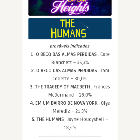
prováveis indicados.
1. O BECO DAS ALMAS PERDIDAS
. Cate
Blanchett – 35,3%
2. O BECO DAS ALMAS PERDIDAS
. Toni
Collette – 30,0%
3. THE TRAGEDY OF MACBETH
. Frances
McDormand – 28,0%
4. EM UM BAIRRO DE NOVA YORK
. Olga
Merediz – 21,3%
5. THE HUMANS
. Jayne Houdyshell –
18,4%