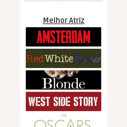
Melhor Atriz