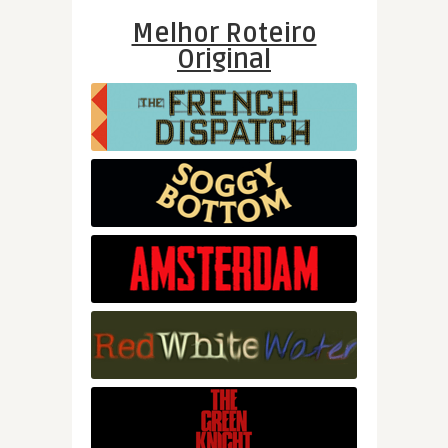
Melhor Roteiro
Original