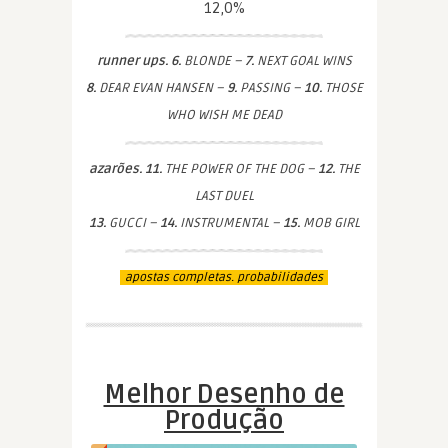
12,0%
runner ups. 6.
BLONDE –
7.
NEXT GOAL WINS
8.
DEAR EVAN HANSEN –
9.
PASSING –
10.
THOSE
WHO WISH ME DEAD
azarões. 11.
THE POWER OF THE DOG –
12.
THE
LAST DUEL
13.
GUCCI –
14.
INSTRUMENTAL –
15.
MOB GIRL
apostas completas. probabilidades
Melhor Desenho de
Produção