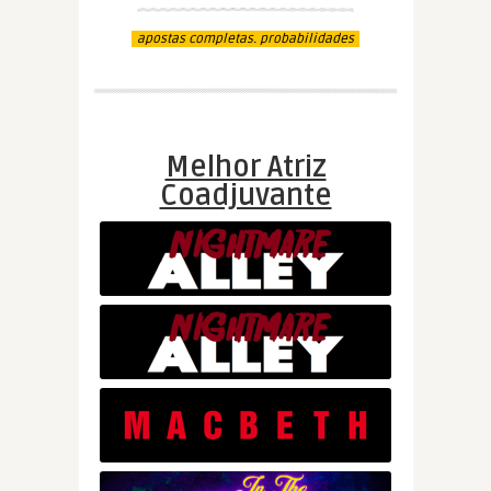
apostas completas. probabilidades
Melhor Atriz
Coadjuvante