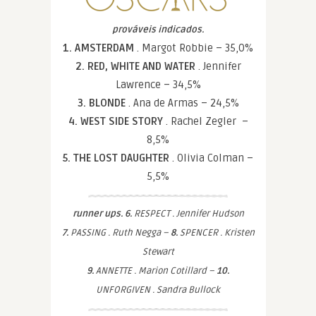
prováveis indicados.
1. AMSTERDAM
. Margot Robbie – 35,0%
2. RED, WHITE AND WATER
. Jennifer
Lawrence – 34,5%
3. BLONDE
. Ana de Armas – 24,5%
4. WEST SIDE STORY
. Rachel Zegler –
8,5%
5. THE LOST DAUGHTER
. Olivia Colman –
5,5%
runner ups. 6.
RESPECT . Jennifer Hudson
7.
PASSING . Ruth Negga –
8.
SPENCER . Kristen
Stewart
9.
ANNETTE . Marion Cotillard –
10.
UNFORGIVEN . Sandra Bullock