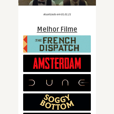
Atualizado em 01.01.21
Melhor Filme