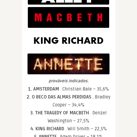
prováveis indicados.
1. AMSTERDAM
. Christian Bale – 35,6%
2. O BECO DAS ALMAS PERDIDAS
. Bradley
Cooper – 34,4%
3. THE TRAGEDY OF MACBETH
. Denzel
Washington – 27,5%
4. KING RICHARD
. Will Smith – 22,5%
5. ANNETTE
. Adam Driver – 18,1%