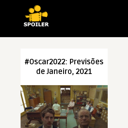
#Oscar2022: Previsões
de Janeiro, 2021