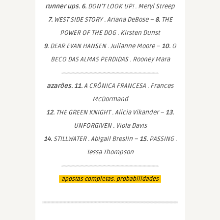
runner ups. 6.
DON’T LOOK UP! . Meryl Streep
7.
WEST SIDE STORY . Ariana DeBose –
8.
THE
POWER OF THE DOG . Kirsten Dunst
9.
DEAR EVAN HANSEN . Julianne Moore –
10.
O
BECO DAS ALMAS PERDIDAS . Rooney Mara
azarões. 11.
A CRÔNICA FRANCESA . Frances
McDormand
12.
THE GREEN KNIGHT . Alicia Vikander –
13.
UNFORGIVEN . Viola Davis
14.
STILLWATER . Abigail Breslin –
15.
PASSING .
Tessa Thompson
apostas completas. probabilidades