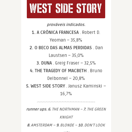
prováveis indicados.
1. A CRÔNICA FRANCESA
. Robert D.
Yeoman – 35,8%
2. O BECO DAS ALMAS PERDIDAS
. Dan
Laustsen – 35,0%
3. DUNA
. Greig Fraser – 32,5%
4. THE TRAGEDY OF MACBETH
. Bruno
Delbonnel – 20,8%
5. WEST SIDE STORY
. Janusz Kaminski –
16,7%
runner ups. 6.
THE NORTHMAN –
7.
THE GREEN
KNIGHT
8.
AMSTERDAM –
9.
BLONDE –
10.
DON’T LOOK