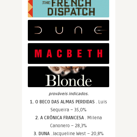
prováveis indicados.
1. O BECO DAS ALMAS PERDIDAS
. Luis
Sequeira – 35,0%
2. A CRÔNICA FRANCESA
. Milena
Canonero – 28,3%
3. DUNA
. Jacqueline West – 20,8%