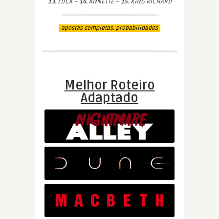
13.
LUCA –
14.
ANNETTE –
15.
KING RICHARD
apostas completas. probabilidades
Melhor Roteiro
Adaptado