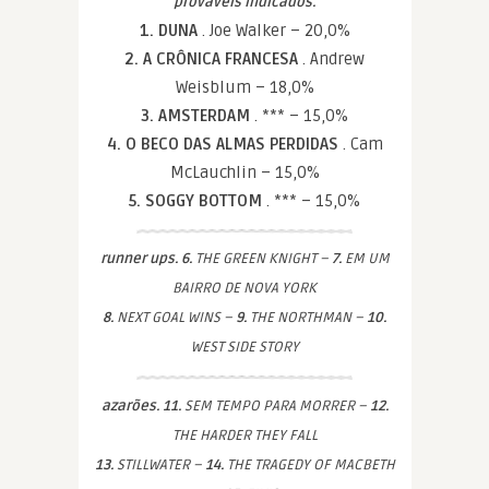
prováveis indicados.
1. DUNA
. Joe Walker – 20,0%
2. A CRÔNICA FRANCESA
. Andrew
Weisblum – 18,0%
3. AMSTERDAM
. *** – 15,0%
4. O BECO DAS ALMAS PERDIDAS
. Cam
McLauchlin – 15,0%
5. SOGGY BOTTOM
. *** – 15,0%
runner ups. 6.
THE GREEN KNIGHT –
7.
EM UM
BAIRRO DE NOVA YORK
8.
NEXT GOAL WINS –
9.
THE NORTHMAN –
10.
WEST SIDE STORY
azarões. 11.
SEM TEMPO PARA MORRER –
12.
THE HARDER THEY FALL
13.
STILLWATER –
14.
THE TRAGEDY OF MACBETH