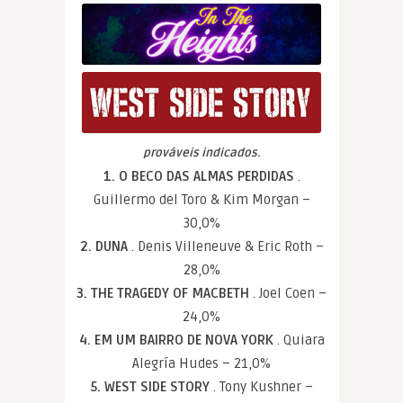
prováveis indicados.
1. O BECO DAS ALMAS PERDIDAS
.
Guillermo del Toro & Kim Morgan –
30,0%
2. DUNA
. Denis Villeneuve & Eric Roth –
28,0%
3. THE TRAGEDY OF MACBETH
. Joel Coen –
24,0%
4. EM UM BAIRRO DE NOVA YORK
. Quiara
Alegría Hudes – 21,0%
5. WEST SIDE STORY
. Tony Kushner –