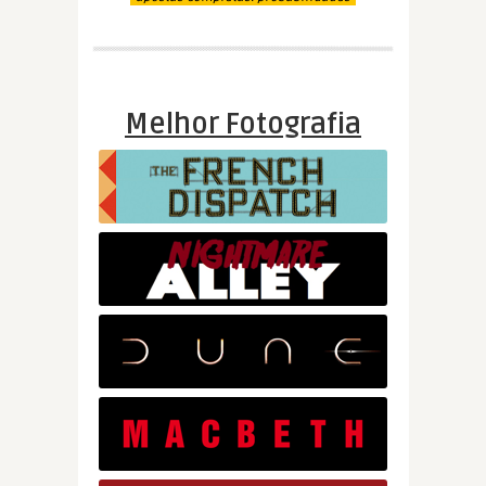
Melhor Fotografia