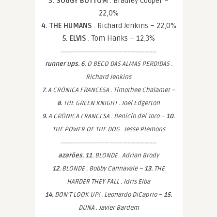
3. SOGGY BOTTOM
. Bradley Cooper –
22,0%
4. THE HUMANS
. Richard Jenkins – 22,0%
5. ELVIS
. Tom Hanks – 12,3%
runner ups. 6.
O BECO DAS ALMAS PERDIDAS .
Richard Jenkins
7.
A CRÔNICA FRANCESA . Timothee Chalamet –
8.
THE GREEN KNIGHT . Joel Edgerton
9.
A CRÔNICA FRANCESA . Benicio del Toro –
10.
THE POWER OF THE DOG . Jesse Plemons
azarões. 11.
BLONDE . Adrian Brody
12.
BLONDE . Bobby Cannavale –
13.
THE
HARDER THEY FALL . Idris Elba
14.
DON’T LOOK UP! . Leonardo DiCaprio –
15.
DUNA . Javier Bardem