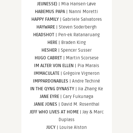
JEUNESSE)
| Mia Hansen-Løve
HABEMUS PAPA
| Nanni Moretti
HAPPY FAMILY
| Gabriele Salvatores
HAYWARE
| Steven Soderbergh
HEADSHOT
| Pen-ek Ratanaruang
HERE
| Braden King
HESHER
| Spencer Susser
HUGO CABRET
| Martin Scorsese
IM ALTER VON ELLEN
| Pia Marais
IMMACULATE
| Grégoire Vigneron
IMPPARDONABLES
| Andre Techiné
IN THE QYNG DYNASTY
| Jia Zhang Ke
JANE EYRE
| Cary Fukunaga
JANIE JONES
| David M. Rosenthal
JEFF WHO LIVES AT HOME
| Jay & Marc
Duplass
JUCY
| Louise Alston