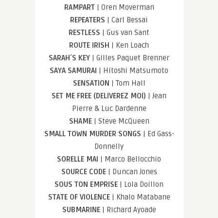
RAMPART
| Oren Moverman
REPEATERS
| Carl Bessai
RESTLESS
| Gus van Sant
ROUTE IRISH
| Ken Loach
SARAH´S KEY
| Gilles Paquet Brenner
SAYA SAMURAI
| Hitoshi Matsumoto
SENSATION
| Tom Hall
SET ME FREE (DELIVEREZ MOI)
| Jean
Pierre & Luc Dardenne
SHAME
| Steve McQueen
SMALL TOWN MURDER SONGS
| Ed Gass-
Donnelly
SORELLE MAI
| Marco Bellocchio
SOURCE CODE
| Duncan Jones
SOUS TON EMPRISE
| Lola Doillon
STATE OF VIOLENCE
| Khalo Matabane
SUBMARINE
| Richard Ayoade