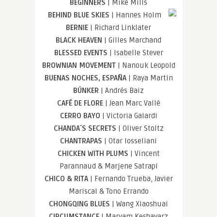
BEGINNERS
| Mike Mills
BEHIND BLUE SKIES
| Hannes Holm
BERNIE
| Richard Linklater
BLACK HEAVEN
| Gilles Marchand
BLESSED EVENTS
| Isabelle Stever
BROWNIAN MOVEMENT
| Nanouk Leopold
BUENAS NOCHES, ESPAÑA
| Raya Martin
BÚNKER
| Andrés Baiz
CAFÉ DE FLORE
| Jean Marc Vallé
CERRO BAYO
| Victoria Galardi
CHANDA´S SECRETS
| Oliver Stoltz
CHANTRAPAS
| Otar Iosseliani
CHICKEN WITH PLUMS
| Vincent
Parannaud & Marjene Satrapi
CHICO & RITA
| Fernando Trueba, Javier
Mariscal & Tono Errando
CHONGQING BLUES
| Wang Xiaoshuai
CIRCUMSTANCE
| Maryam Keshavarz