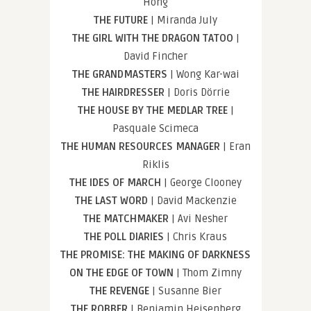
Hong
THE FUTURE
| Miranda July
THE GIRL WITH THE DRAGON TATOO
|
David Fincher
THE GRANDMASTERS
| Wong Kar-wai
THE HAIRDRESSER
| Doris Dörrie
THE HOUSE BY THE MEDLAR TREE
|
Pasquale Scimeca
THE HUMAN RESOURCES MANAGER
| Eran
Riklis
THE IDES OF MARCH
| George Clooney
THE LAST WORD
| David Mackenzie
THE MATCHMAKER
| Avi Nesher
THE POLL DIARIES
| Chris Kraus
THE PROMISE: THE MAKING OF DARKNESS
ON THE EDGE OF TOWN
| Thom Zimny
THE REVENGE
| Susanne Bier
THE ROBBER
| Benjamin Heisenberg