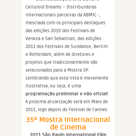
Celluloid Dreams – Distribuidoras
Internacionais parceiras da ABMIC -,
mesclada com os principais destaques
das edições 2010 dos Festivais de
Veneza e San Sebastian; das edições
2011 dos Festivais de Sundance, Berlim
e Rotterdam, além de diretores e
projetos que tradicionalmente são
selecionados para a Mostra SP.
Lembrando que essa lista é meramente
ilustrativa, ou seja, é uma
programação preliminar e não oficial!
A proxima atualização será em Maio de
2011, logo depois do Festival de Cannes
35ª Mostra Internacional
de Cinema
2011 São Paulo International Film