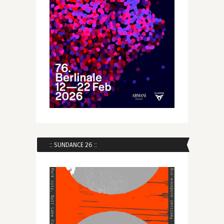
:: SUNDANCE 26 ::