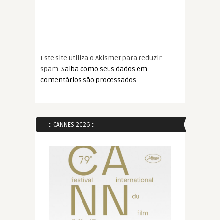
Este site utiliza o Akismet para reduzir
spam.
Saiba como seus dados em
comentários são processados
.
:: CANNES 2026 ::