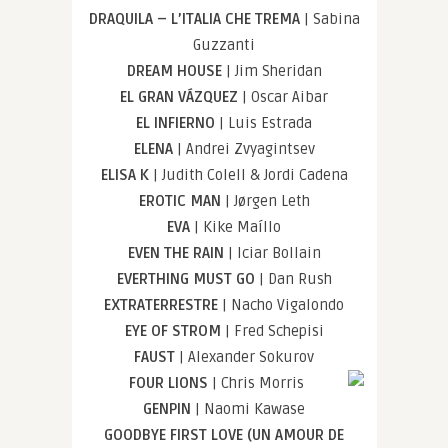
DRAQUILA – L’ITALIA CHE TREMA
| Sabina
Guzzanti
DREAM HOUSE
| Jim Sheridan
EL GRAN VÁZQUEZ
| Oscar Aibar
EL INFIERNO
| Luis Estrada
ELENA
| Andrei Zvyagintsev
ELISA K
| Judith Colell & Jordi Cadena
EROTIC MAN
| Jørgen Leth
EVA
| Kike Maíllo
EVEN THE RAIN
| Iciar Bollain
EVERTHING MUST GO
| Dan Rush
EXTRATERRESTRE
| Nacho Vigalondo
EYE OF STROM
| Fred Schepisi
FAUST
| Alexander Sokurov
FOUR LIONS
| Chris Morris
GENPIN
| Naomi Kawase
GOODBYE FIRST LOVE (UN AMOUR DE