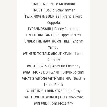
TRIGGER
| Bruce McDonald
TRUST
| David Schwimmer
TWIX NOW & SUNRISE
| Francis Ford
Coppola
TYRANNOSAUR
| Paddy Consdine
UN ETE BRULANT
| Philippe Garrrel
UNDER THE HAWTHORN TREE
| Zhang
Yimou
WE NEED TO TALK ABOUT KEVIN
| Lynne
Ramsey
WEST IS WEST
| Andy De Emmony
WHAT MORE DO I WANT
| Silvio Soldini
WHAT´S WRONG WITH VIRGINIA
| Dustin
Lance Black
WHITE IRISH DRINKERS
| John Gray
WHITE WHITE WORLD
| Oleg Novkovic
WIN WIN
| Tom McCarthy