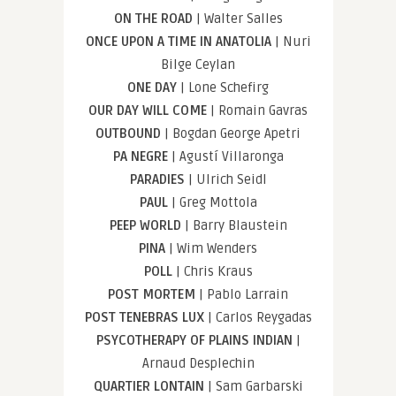
ON THE ROAD
| Walter Salles
ONCE UPON A TIME IN ANATOLIA
| Nuri
Bilge Ceylan
ONE DAY
| Lone Schefirg
OUR DAY WILL COME
| Romain Gavras
OUTBOUND
| Bogdan George Apetri
PA NEGRE
| Agustí Villaronga
PARADIES
| Ulrich Seidl
PAUL
| Greg Mottola
PEEP WORLD
| Barry Blaustein
PINA
| Wim Wenders
POLL
| Chris Kraus
POST MORTEM
| Pablo Larrain
POST TENEBRAS LUX
| Carlos Reygadas
PSYCOTHERAPY OF PLAINS INDIAN
|
Arnaud Desplechin
QUARTIER LONTAIN
| Sam Garbarski