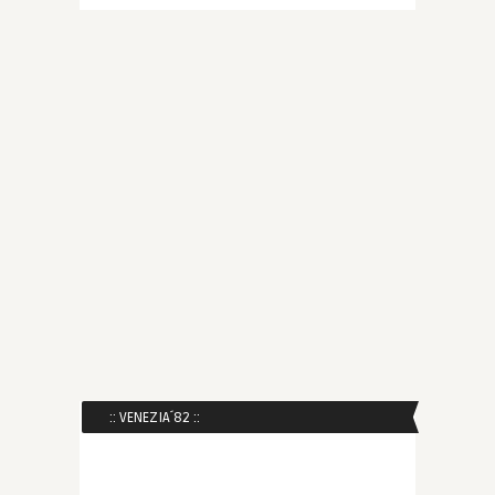
:: VENEZIA´82 ::