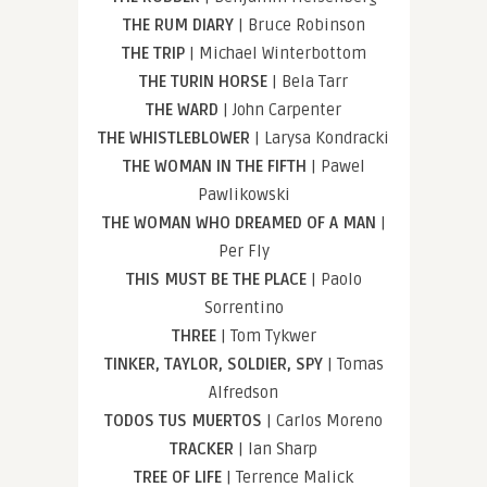
THE RUM DIARY
| Bruce Robinson
THE TRIP
| Michael Winterbottom
THE TURIN HORSE
| Bela Tarr
THE WARD
| John Carpenter
THE WHISTLEBLOWER
| Larysa Kondracki
THE WOMAN IN THE FIFTH
| Pawel
Pawlikowski
THE WOMAN WHO DREAMED OF A MAN
|
Per Fly
THIS MUST BE THE PLACE
| Paolo
Sorrentino
THREE
| Tom Tykwer
TINKER, TAYLOR, SOLDIER, SPY
| Tomas
Alfredson
TODOS TUS MUERTOS
| Carlos Moreno
TRACKER
| Ian Sharp
TREE OF LIFE
| Terrence Malick