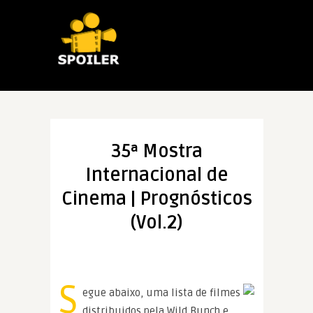
35ª Mostra
Internacional de
Cinema | Prognósticos
(Vol.2)
S
egue abaixo, uma lista de filmes
distribuidos pela Wild Bunch e