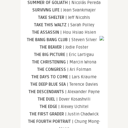
SUMMER OF GOLIATH
| Nicolás Pereda
SURVIVNG LIFE
| Jean Svankmajer
TAKE SHELTER
| Jeff Nicohls
TAKE THIS WALTZ
| Sarah Polley
THE ASSASSIN
| Hou Hsiao Hsien
THE BANG BANG CLUB
| Steven Silver
THE BEAVER
| Jodie Foster
THE BIG PICTURE
| Eric Lartigau
THE CHRISTENING
| Marcin Wrona
THE CONGRESS
| Ari Folman
THE DAYS TO COME
| Lars Kraume
THE DEEP BLUE SEA
| Terence Davies
THE DESCENDANTS
| Alexander Payne
THE DUEL
| Dover Kosashvili
THE EDGE
| Alexey Uchitel
THE FIRST GRADER
| Justin Chadwick
THE FOURTH PORTRAIT
| Chung Mong-