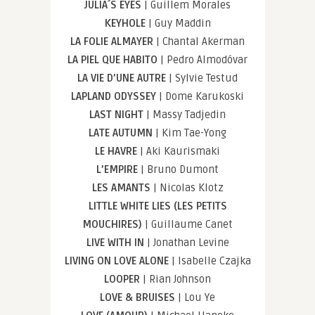
JULIA´S EYES
| Guillem Morales
KEYHOLE
| Guy Maddin
LA FOLIE ALMAYER
| Chantal Akerman
LA PIEL QUE HABITO
| Pedro Almodóvar
LA VIE D’UNE AUTRE
| Sylvie Testud
LAPLAND ODYSSEY
| Dome Karukoski
LAST NIGHT
| Massy Tadjedin
LATE AUTUMN
| Kim Tae-Yong
LE HAVRE
| Aki Kaurismaki
L’EMPIRE
| Bruno Dumont
LES AMANTS
| Nicolas Klotz
LITTLE WHITE LIES (LES PETITS
MOUCHIRES)
| Guillaume Canet
LIVE WITH IN
| Jonathan Levine
LIVING ON LOVE ALONE
| Isabelle Czajka
LOOPER
| Rian Johnson
LOVE & BRUISES
| Lou Ye