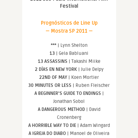
Festival
Prognósticos de Line Up
— Mostra SP 2011 —
***
| Lynn Shelton
13
| Gela Babluani
13 ASSASSINS
| Takashi Miike
2 DÍAS EN NEW YORK
| Julie Delpy
22ND OF MAY
| Koen Mortier
30 MINUTES OR LESS
| Ruben Fleischer
A BEGINNER’S GUIDE TO ENDINGS
|
Jonathan Sobol
A DANGEROUS METHOD
| David
Cronenberg
A HORRIBLE WAY TO DIE
| Adam Wingard
A IGREJA DO DIABO
| Manoel de Oliveira