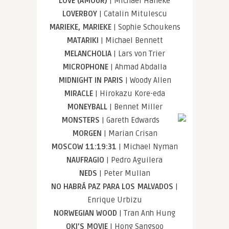
LOVE (AMOUR)
| Michael Haneke
LOVERBOY
| Catalin Mitulescu
MARIEKE, MARIEKE
| Sophie Schoukens
MATARIKI
| Michael Bennett
MELANCHOLIA
| Lars von Trier
MICROPHONE
| Ahmad Abdalla
MIDNIGHT IN PARIS
| Woody Allen
MIRACLE
| Hirokazu Kore-eda
MONEYBALL
| Bennet Miller
MONSTERS
| Gareth Edwards
MORGEN
| Marian Crisan
MOSCOW 11:19:31
| Michael Nyman
NAUFRAGIO
| Pedro Aguilera
NEDS
| Peter Mullan
NO HABRÁ PAZ PARA LOS MALVADOS
|
Enrique Urbizu
NORWEGIAN WOOD
| Tran Anh Hung
OKI’S MOVIE
| Hong Sangsoo