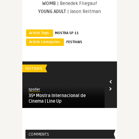
WOMB
| Benedek Fliegauf
YOUNG ADULT
| Jason Reitman
Article Tags:
MOSTRA SP 11
Article Categories:
FESTIVAIS
FESTIVAIS
FESTIVAIS
Spoiler
Spoiler
e
35ª Mostra Internacional de
35ª Mostra 
Cinema | Prognósticos Finais
Cinema | Pro
COMMENTS