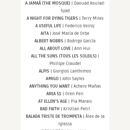
A JAMAÂ (THE MOSQUE)
| Daouad Aoulad-
Syad
A NIGHT FOR DYING TIGERS
| Terry Miles
A USEFUL LIFE
| Federico Veiroj
AITA
| José María de Orbe
ALBERT NOBBS
| Rodrigo García
ALL ABOUT LOVE
| Ann Hui
ALL THE SUNS (TOUS LES SOLEILS)
|
Phillipe Claudel
ALPIS
| Giorgios Lanthimos
AMIGO
| John Sayles
ANYTHING YOU WANT
| Achero Mañas
AREA 51
| Oren Peli
AT ELLEN’S AGE
| Pia Marais
BAD FAITH
| Kristian Petri
BALADA TRISTE DE TROMPETA
| Álex de la
Iglesia