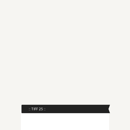
:: TIFF 25 ::