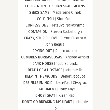
CODEPENDENT LESBIAN SPACE ALIENS
SEEKS SAME
| Madeleine Olnek
COLD FISH
| Sion Sono
CONFESSIONS
| Tetsuya Nakashima
CONTAGION
| Steven Soderbergh
CRAZY, STUPID, LOVE
| Glenn Ficarra &
John Requa
CRYING OUT
| Robin Aubert
CUMBRES BORRASCOSAS
| Andrea Arnold
DARK HORSE
| Todd Solondz
DEATH OF A HOSTAGE
| Johnnie To
DEEP IN THE WOODS
| Benoît Jacquot
DES FILLE EN NOIR
| Jean-Paul Civeyrac
DETACHMENT
| Tony Kaye
DHOBI GHAT
| Kiran Rao
DON’T GO BREAKING MY HEART
| Johnnie
To