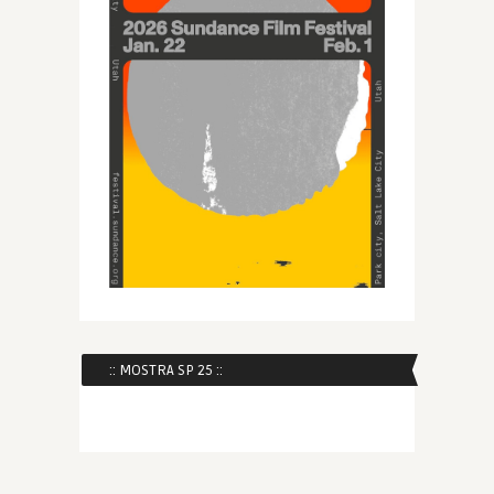
:: MOSTRA SP 25 ::