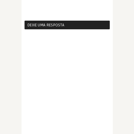
DEIXE UMA RESPOSTA