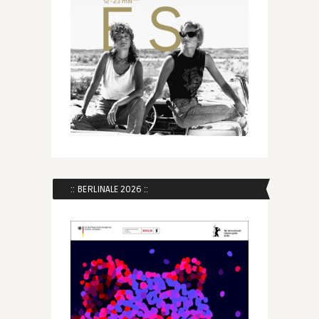
:: BERLINALE 2026 ::