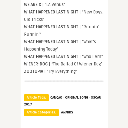
WE ARE X
| “LA Venus”
WHAT HAPPENED LAST NIGHT
| “New Dogs,
Old Tricks”
WHAT HAPPENED LAST NIGHT
| “Runnin’
Runnin’“
WHAT HAPPENED LAST NIGHT
| “What’s
Happening Today”
WHAT HAPPENED LAST NIGHT
| “Who I Am”
WIENER-DOG
| “The Ballad Of Wiener-Dog”
ZOOTOPIA
| “Try Everything”
·
·
Article Tags:
CANÇÃO
ORIGINAL SONG
OSCAR
2017
Article Categories:
AWARDS