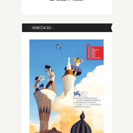
:: VENEZIA´82 ::