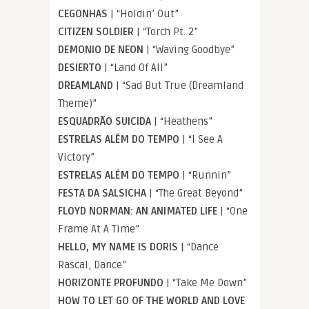
CEGONHAS
| “Holdin’ Out”
CITIZEN SOLDIER
| “Torch Pt. 2”
DEMONIO DE NEON
| “Waving Goodbye”
DESIERTO
| “Land Of All”
DREAMLAND
| “Sad But True (Dreamland
Theme)”
ESQUADRÃO SUICIDA
| “Heathens”
ESTRELAS ALÉM DO TEMPO
| “I See A
Victory”
ESTRELAS ALÉM DO TEMPO
| “Runnin”
FESTA DA SALSICHA
| “The Great Beyond”
FLOYD NORMAN: AN ANIMATED LIFE
| “One
Frame At A Time”
HELLO, MY NAME IS DORIS
| “Dance
Rascal, Dance”
HORIZONTE PROFUNDO
| “Take Me Down”
HOW TO LET GO OF THE WORLD AND LOVE