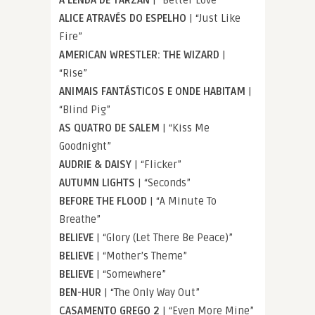
ALICE ATRAVÉS DO ESPELHO
| “Just Like
Fire”
AMERICAN WRESTLER: THE WIZARD
|
“Rise”
ANIMAIS FANTÁSTICOS E ONDE HABITAM
|
“Blind Pig”
AS QUATRO DE SALEM
| “Kiss Me
Goodnight”
AUDRIE & DAISY
| “Flicker”
AUTUMN LIGHTS
| “Seconds”
BEFORE THE FLOOD
| “A Minute To
Breathe”
BELIEVE
| “Glory (Let There Be Peace)”
BELIEVE
| “Mother’s Theme”
BELIEVE
| “Somewhere”
BEN-HUR
| “The Only Way Out”
CASAMENTO GREGO 2
| “Even More Mine”