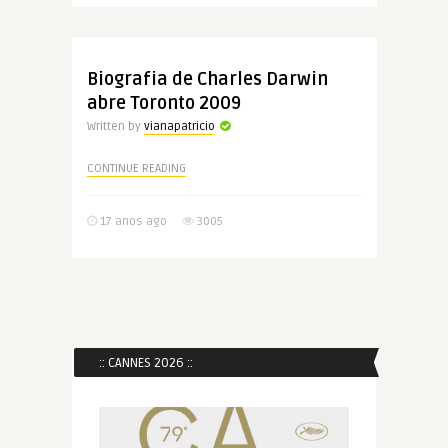
Biografia de Charles Darwin
abre Toronto 2009
Written by
vianapatricio
CONTINUE READING
17 anos ago
3005
:: CANNES 2026 ::