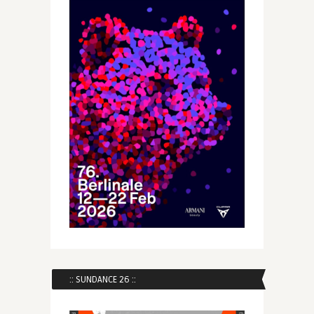
:: SUNDANCE 26 ::