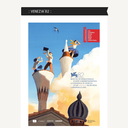
:: VENEZIA´82 ::