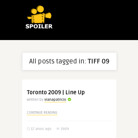
All posts tagged in:
TIFF 09
Toronto 2009 | Line Up
Written by
vianapatricio
CONTINUE READING
17 anos ago
3909