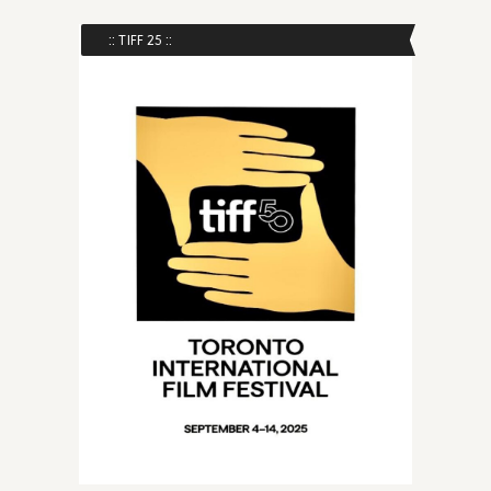
:: TIFF 25 ::