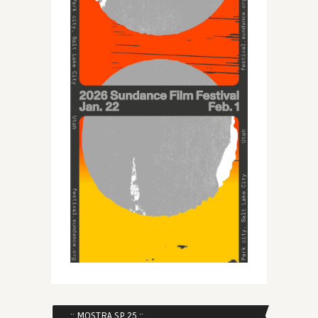
:: MOSTRA SP 25 ::