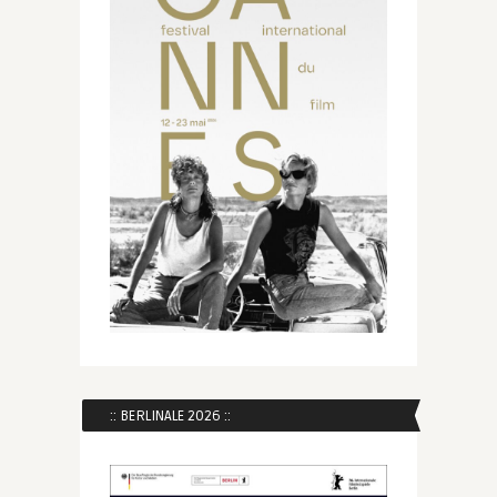
:: BERLINALE 2026 ::