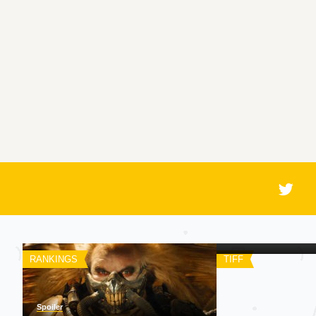
Spoiler
A Chegada
RANKINGS
TIFF
Spoiler