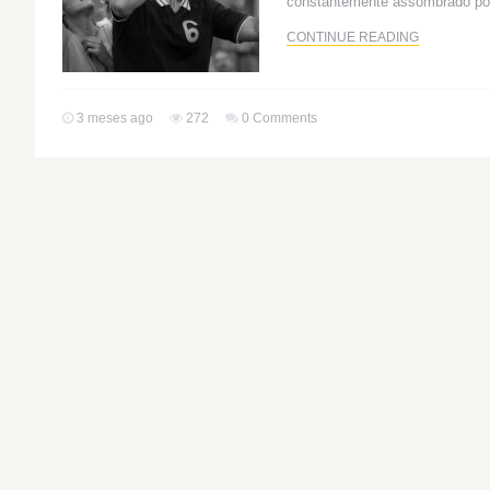
constantemente assombrado po
CONTINUE READING
3 meses ago
272
0 Comments