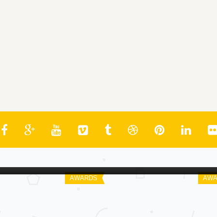
Spoiler
Spo
St. Louis Gateway Critics Awards |
Wa
2011
As
AWARDS
AWA