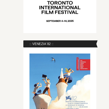
:: VENEZIA´82 ::