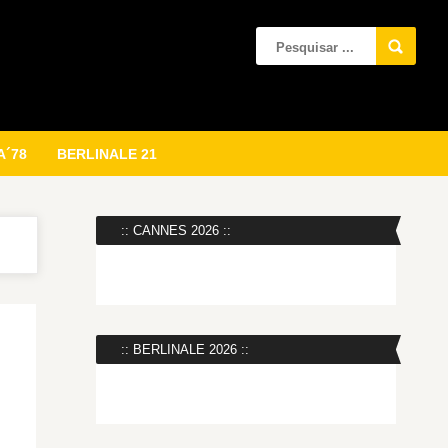
A´78
BERLINALE 21
:: CANNES 2026 ::
:: BERLINALE 2026 ::