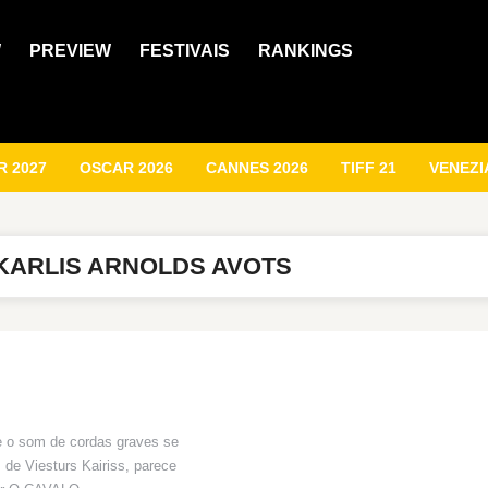
W
PREVIEW
FESTIVAIS
RANKINGS
 2027
OSCAR 2026
CANNES 2026
TIFF 21
VENEZI
KARLIS ARNOLDS AVOTS
e o som de cordas graves se
 de Viesturs Kairiss, parece