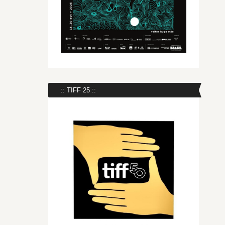
:: TIFF 25 ::