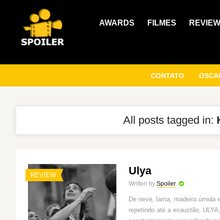
AWARDS
FILMES
REVIE
CONTATO
OSCAR
All posts tagged in:
Ulya
REVIEW
Written by
Spoiler
De neve, lama, madeira úmida 
repetindo até a exaustão, ULYA,