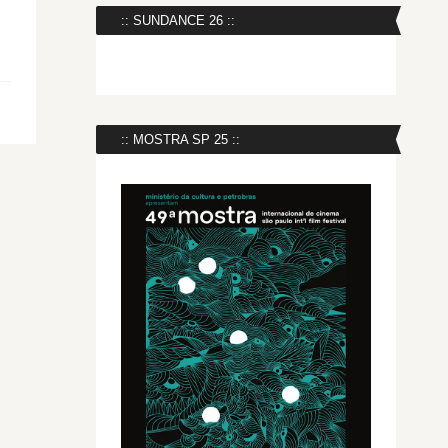
:: SUNDANCE 26 ::
:: MOSTRA SP 25 ::